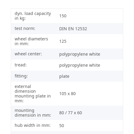
dyn. load capacity
150
in kg:
test norm:
DIN EN 12532
wheel diameters
125
in mm:
wheel center:
polypropylene white
tread:
polypropylene white
fitting:
plate
external
dimension
105 x 80
mounting plate in
mm:
mounting
80 / 77 x 60
dimension in mm:
hub width in mm:
50