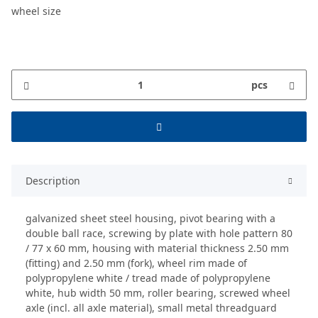
wheel size
pcs
Description
galvanized sheet steel housing, pivot bearing with a
double ball race, screwing by plate with hole pattern 80
/ 77 x 60 mm, housing with material thickness 2.50 mm
(fitting) and 2.50 mm (fork), wheel rim made of
polypropylene white / tread made of polypropylene
white, hub width 50 mm, roller bearing, screwed wheel
axle (incl. all axle material), small metal threadguard