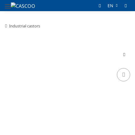
EN
Industrial castors