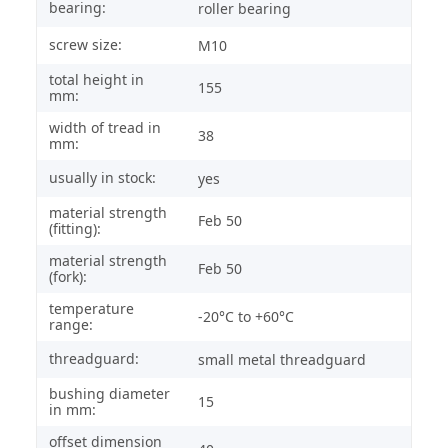
bearing:
roller bearing
screw size:
M10
total height in
155
mm:
width of tread in
38
mm:
usually in stock:
yes
material strength
Feb 50
(fitting):
material strength
Feb 50
(fork):
temperature
-20°C to +60°C
range:
threadguard:
small metal threadguard
bushing diameter
15
in mm:
offset dimension