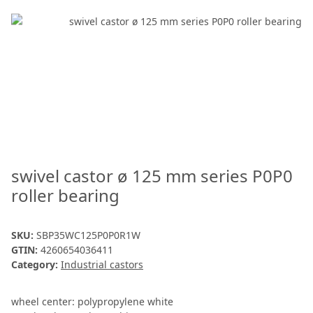
swivel castor ø 125 mm series P0P0
roller bearing
SKU:
SBP35WC125P0P0R1W
GTIN:
4260654036411
Category:
Industrial castors
wheel center: polypropylene white