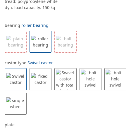
tread: polypropylene white
dyn. load capacity: 150 kg
bearing
roller bearing
castor type
Swivel castor
plate