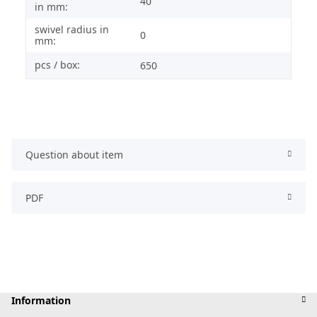
40
in mm:
swivel radius in
0
mm:
pcs / box:
650
Question about item
PDF
Information