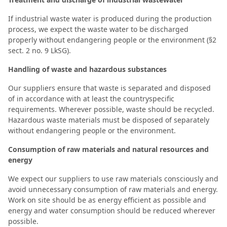
If industrial waste water is produced during the production
process, we expect the waste water to be discharged
properly without endangering people or the environment (§2
sect. 2 no. 9 LkSG).
Handling of waste and hazardous substances
Our suppliers ensure that waste is separated and disposed
of in accordance with at least the countryspecific
requirements. Wherever possible, waste should be recycled.
Hazardous waste materials must be disposed of separately
without endangering people or the environment.
Consumption of raw materials and natural resources and
energy
We expect our suppliers to use raw materials consciously and
avoid unnecessary consumption of raw materials and energy.
Work on site should be as energy efficient as possible and
energy and water consumption should be reduced wherever
possible.