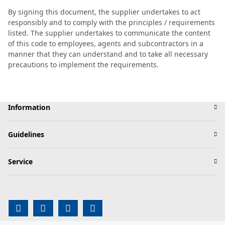
By signing this document, the supplier undertakes to act
responsibly and to comply with the principles / requirements
listed. The supplier undertakes to communicate the content
of this code to employees, agents and subcontractors in a
manner that they can understand and to take all necessary
precautions to implement the requirements.
Information
Guidelines
Service