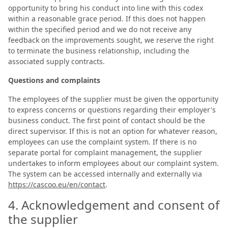
opportunity to bring his conduct into line with this codex
within a reasonable grace period. If this does not happen
within the specified period and we do not receive any
feedback on the improvements sought, we reserve the right
to terminate the business relationship, including the
associated supply contracts.
Questions and complaints
The employees of the supplier must be given the opportunity
to express concerns or questions regarding their employer's
business conduct. The first point of contact should be the
direct supervisor. If this is not an option for whatever reason,
employees can use the complaint system. If there is no
separate portal for complaint management, the supplier
undertakes to inform employees about our complaint system.
The system can be accessed internally and externally via
https://cascoo.eu/en/contact
.
4. Acknowledgement and consent of
the supplier