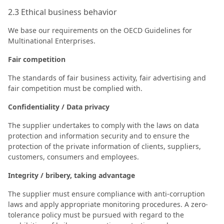
2.3 Ethical business behavior
We base our requirements on the OECD Guidelines for
Multinational Enterprises.
Fair competition
The standards of fair business activity, fair advertising and
fair competition must be complied with.
Confidentiality / Data privacy
The supplier undertakes to comply with the laws on data
protection and information security and to ensure the
protection of the private information of clients, suppliers,
customers, consumers and employees.
Integrity / bribery, taking advantage
The supplier must ensure compliance with anti-corruption
laws and apply appropriate monitoring procedures. A zero-
tolerance policy must be pursued with regard to the