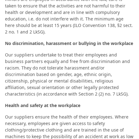
taken to ensure that the activities are not harmful to their
health or development and are in line with compulsory
education, i.e. do not interfere with it. The minimum age
here should be at least 15 years (ILO Convention 138, §2 sect.
2 no. 1 and 2 LkSG).
No discrimination, harassment or bullying in the workplace
Our suppliers undertake to treat their employees and
business partners equally and free from discrimination and
racism. They do not tolerate harassment and/or
discrimination based on gender, age, ethnic origin,
citizenship, physical or mental disabilities, religious
affiliation, sexual orientation or other legally protected
characteristics (in accordance with Section 2 (2) no. 7 LkSG).
Health and safety at the workplace
Our suppliers ensure the health of their employees. Where
necessary, employees are given access to safety
clothing/protective clothing and are trained in the use of
machines to keep the possibility of an accident at work as low