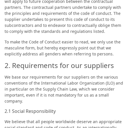
will apply to future cooperation between the contractual
partners. The contractual partners undertake to comply with
the principles and requirements of the code of conduct. The
supplier undertakes to present this code of conduct to its
subcontractors and to endeavor to contractually oblige them
to comply with the standards and regulations listed.
To make the Code of Conduct easier to read, we only use the
masculine form, but hereby expressly point out that we
explicitly address all genders when referring to persons.
2. Requirements for our suppliers
We base our requirements for our suppliers on the various
conventions of the International Labor Organization (ILO) and
in particular on the Supply Chain Law, which we consider
important, even if it is not mandatory for us as a small
company.
2.1 Social Responsibility
We believe that all people worldwide deserve an appropriate
social standard and code of conduct. As an internationally