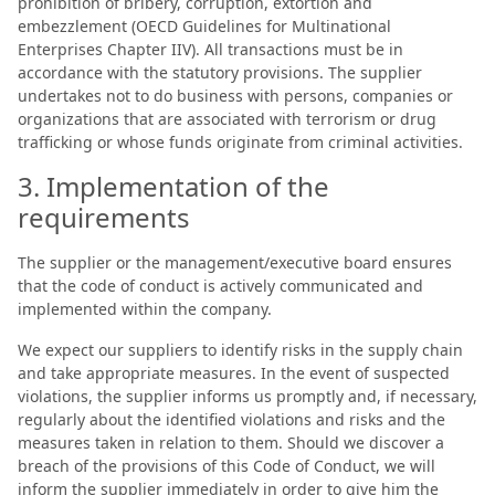
prohibition of bribery, corruption, extortion and
embezzlement (OECD Guidelines for Multinational
Enterprises Chapter IIV). All transactions must be in
accordance with the statutory provisions. The supplier
undertakes not to do business with persons, companies or
organizations that are associated with terrorism or drug
trafficking or whose funds originate from criminal activities.
3. Implementation of the
requirements
The supplier or the management/executive board ensures
that the code of conduct is actively communicated and
implemented within the company.
We expect our suppliers to identify risks in the supply chain
and take appropriate measures. In the event of suspected
violations, the supplier informs us promptly and, if necessary,
regularly about the identified violations and risks and the
measures taken in relation to them. Should we discover a
breach of the provisions of this Code of Conduct, we will
inform the supplier immediately in order to give him the