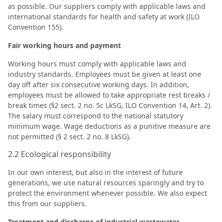
as possible. Our suppliers comply with applicable laws and
international standards for health and safety at work (ILO
Convention 155).
Fair working hours and payment
Working hours must comply with applicable laws and
industry standards. Employees must be given at least one
day off after six consecutive working days. In addition,
employees must be allowed to take appropriate rest breaks /
break times (§2 sect. 2 no. 5c LkSG, ILO Convention 14, Art. 2).
The salary must correspond to the national statutory
minimum wage. Wage deductions as a punitive measure are
not permitted (§ 2 sect. 2 no. 8 LkSG).
2.2 Ecological responsibility
In our own interest, but also in the interest of future
generations, we use natural resources sparingly and try to
protect the environment whenever possible. We also expect
this from our suppliers.
Treatment and discharge of industrial wastewater