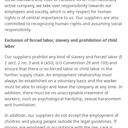
active company, we take over responsibility towards our
employees and society, which is why respect for human
rights is of central importance to us. Our suppliers are also
committed to recognizing human rights and assuming social
responsibility.
Exclusion of forced labor, slavery and prohibition of child
labor
Our suppliers prohibit any kind of slavery and forced labor (§
2 sect. 2 no. 3 and 4 LkSG; ILO Convention 29 and 105) and
ensure that there is no forced labor or child labor in the
further supply chain. An employment relationship must
always be established on a voluntary basis and the worker
must be able to resign and leave the company at any time. In
addition, there must be no unacceptable treatment of
workers, such as psychological hardship, sexual harassment
and humiliation.
In addition, our suppliers do not accept the employment of
children and young people outside the legal guidelines. If
minors are employed in accordance with the law, care is