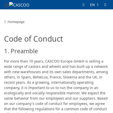
EN
Homepage
Code of Conduct
1. Preamble
For more than 10 years, CASCOO Europe GmbH is selling a
wide range of castors and wheels and has built up a network
with new warehouses and its own sales departments, among
others, in Spain, BeNeLux, France, Slovenia and the UK, in
recent years. As a growing, internationally operating
company, it is important to us to run the company in an
ecologically and socially responsible manner. We expect the
same behavior from our employees and our suppliers. Based
on our company's code of conduct for employees, we agree
that the following regulations for a common code of conduct