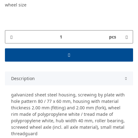
wheel size
pcs
Description
galvanized sheet steel housing, screwing by plate with
hole pattern 80 / 77 x 60 mm, housing with material
thickness 2.00 mm (fitting) and 2.00 mm (fork), wheel
rim made of polypropylene white / tread made of
polypropylene white, hub width 40 mm, roller bearing,
screwed wheel axle (incl. all axle material), small metal
threadguard