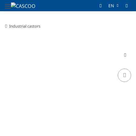
EN
Industrial castors