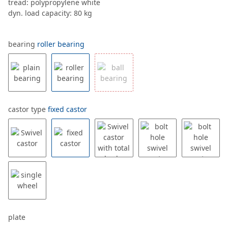
tread: polypropylene white
dyn. load capacity: 80 kg
bearing
roller bearing
castor type
fixed castor
plate