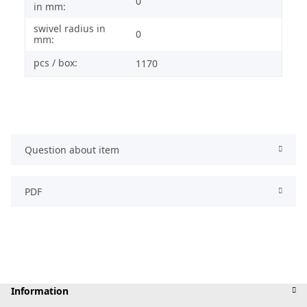
0
in mm:
swivel radius in
0
mm:
pcs / box:
1170
Question about item
PDF
Information