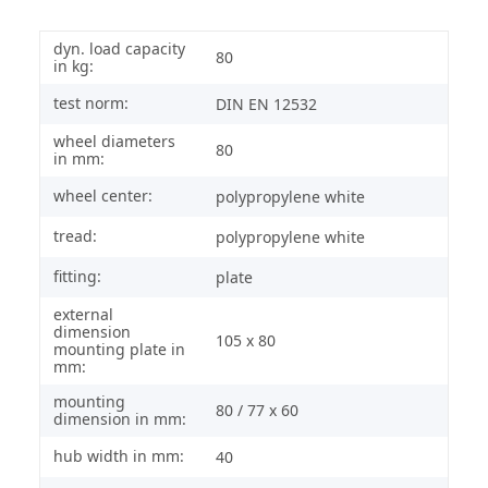
dyn. load capacity
80
in kg:
test norm:
DIN EN 12532
wheel diameters
80
in mm:
wheel center:
polypropylene white
tread:
polypropylene white
fitting:
plate
external
dimension
105 x 80
mounting plate in
mm:
mounting
80 / 77 x 60
dimension in mm:
hub width in mm:
40