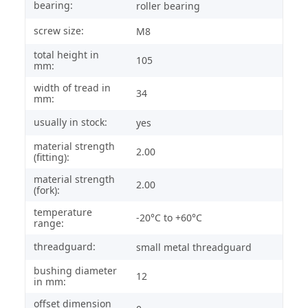
bearing:
roller bearing
screw size:
M8
total height in
105
mm:
width of tread in
34
mm:
usually in stock:
yes
material strength
2.00
(fitting):
material strength
2.00
(fork):
temperature
-20°C to +60°C
range:
threadguard:
small metal threadguard
bushing diameter
12
in mm:
offset dimension