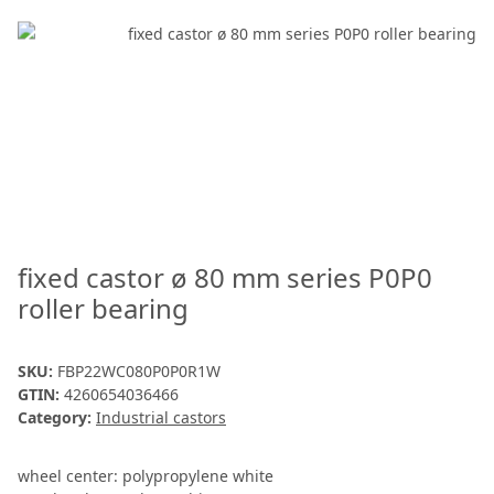
fixed castor ø 80 mm series P0P0
roller bearing
SKU:
FBP22WC080P0P0R1W
GTIN:
4260654036466
Category:
Industrial castors
wheel center: polypropylene white