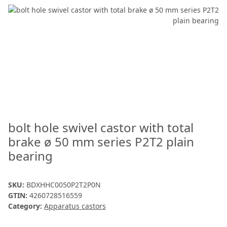
bolt hole swivel castor with total
brake ø 50 mm series P2T2 plain
bearing
SKU:
BDXHHC0050P2T2P0N
GTIN:
4260728516559
Category:
Apparatus castors