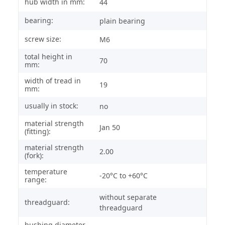
hub width in mm:
44
bearing:
plain bearing
screw size:
M6
total height in
70
mm:
width of tread in
19
mm:
usually in stock:
no
material strength
Jan 50
(fitting):
material strength
2.00
(fork):
temperature
-20°C to +60°C
range:
without separate
threadguard:
threadguard
bushing diameter