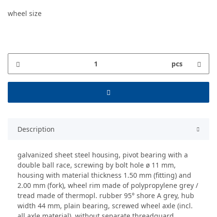
wheel size
pcs
Description
galvanized sheet steel housing, pivot bearing with a
double ball race, screwing by bolt hole ø 11 mm,
housing with material thickness 1.50 mm (fitting) and
2.00 mm (fork), wheel rim made of polypropylene grey /
tread made of thermopl. rubber 95° shore A grey, hub
width 44 mm, plain bearing, screwed wheel axle (incl.
all axle material), without separate threadguard