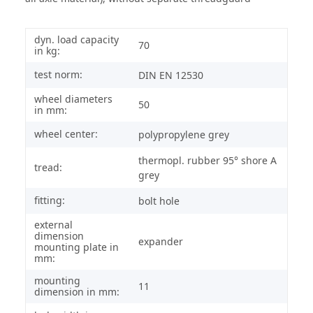
dyn. load capacity
70
in kg:
test norm:
DIN EN 12530
wheel diameters
50
in mm:
wheel center:
polypropylene grey
thermopl. rubber 95° shore A
tread:
grey
fitting:
bolt hole
external
dimension
expander
mounting plate in
mm:
mounting
11
dimension in mm: