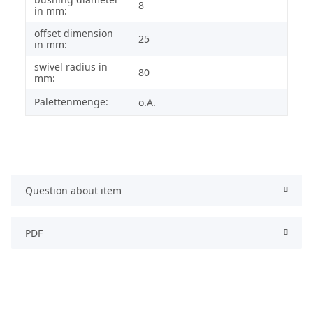
8
in mm:
offset dimension
25
in mm:
swivel radius in
80
mm:
Palettenmenge:
o.A.
Question about item
PDF