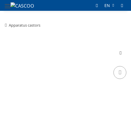
EN
Apparatus castors