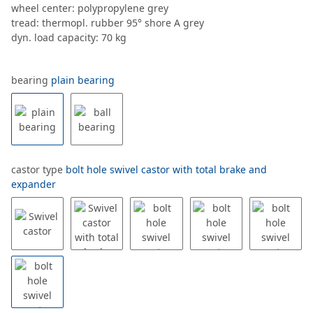
wheel center: polypropylene grey
tread: thermopl. rubber 95° shore A grey
dyn. load capacity: 70 kg
bearing
plain bearing
castor type
bolt hole swivel castor with total brake and
expander