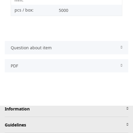
pcs / box:
5000
Question about item
PDF
Information
Guidelines