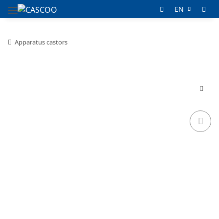
EN
Apparatus castors