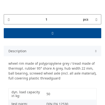
pcs
Description
wheel rim made of polypropylene grey / tread made of
thermopl. rubber 95° shore A grey, hub width 22 mm,
ball bearing, screwed wheel axle (incl. all axle material),
full covering plastic threadguard
dyn. load capacity
50
in kg:
test norm:
DIN EN 12530