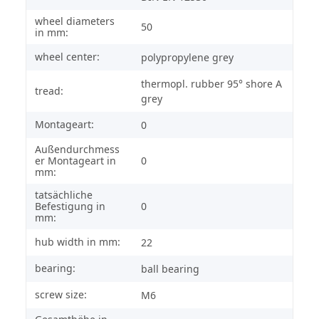
wheel diameters
50
in mm:
wheel center:
polypropylene grey
thermopl. rubber 95° shore A
tread:
grey
Montageart:
0
Außendurchmess
er Montageart in
0
mm:
tatsächliche
Befestigung in
0
mm:
hub width in mm:
22
bearing:
ball bearing
screw size:
M6