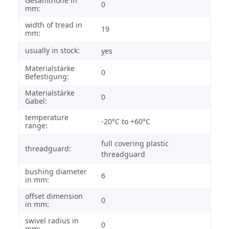
Gesamthöhe in
0
mm:
width of tread in
19
mm:
usually in stock:
yes
Materialstärke
0
Befestigung:
Materialstärke
0
Gabel:
temperature
-20°C to +60°C
range:
full covering plastic
threadguard:
threadguard
bushing diameter
6
in mm:
offset dimension
0
in mm:
swivel radius in
0
mm: