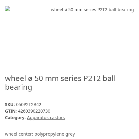
wheel ø 50 mm series P2T2 ball
bearing
SKU:
050P2T2B42
GTIN:
4260390220730
Category:
Apparatus castors
wheel center: polypropylene grey