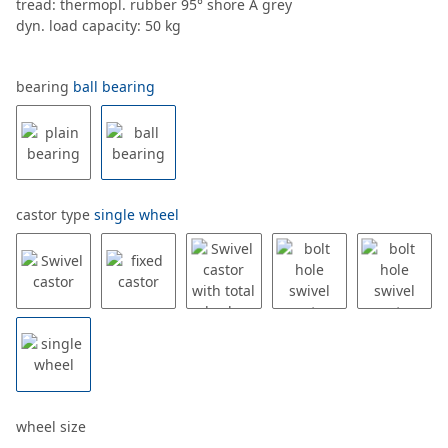
tread: thermopl. rubber 95° shore A grey
dyn. load capacity: 50 kg
bearing
ball bearing
castor type
single wheel
wheel size