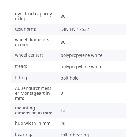
dyn. load capacity
80
in kg:
test norm:
DIN EN 12532
wheel diameters
80
in mm:
wheel center:
polypropylene white
tread:
polypropylene white
fitting:
bolt hole
Außendurchmess
er Montageart in
0
mm:
mounting
13
dimension in mm:
hub width in mm:
40
bearing:
roller bearing