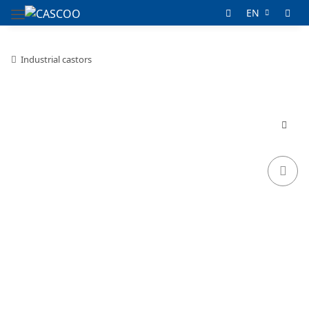
EN
Industrial castors