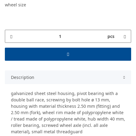
wheel size
pcs
Description
galvanized sheet steel housing, pivot bearing with a
double ball race, screwing by bolt hole ø 13 mm,
housing with material thickness 2.50 mm (fitting) and
2.50 mm (fork), wheel rim made of polypropylene white
/ tread made of polypropylene white, hub width 40 mm,
roller bearing, screwed wheel axle (incl. all axle
material), small metal threadguard