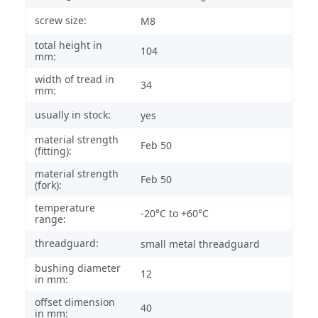
screw size:
M8
total height in
104
mm:
width of tread in
34
mm:
usually in stock:
yes
material strength
Feb 50
(fitting):
material strength
Feb 50
(fork):
temperature
-20°C to +60°C
range:
threadguard:
small metal threadguard
bushing diameter
12
in mm:
offset dimension
40
in mm: