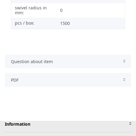
swivel radius in
0
mm:
pcs / box:
1500
Question about item
PDF
Information