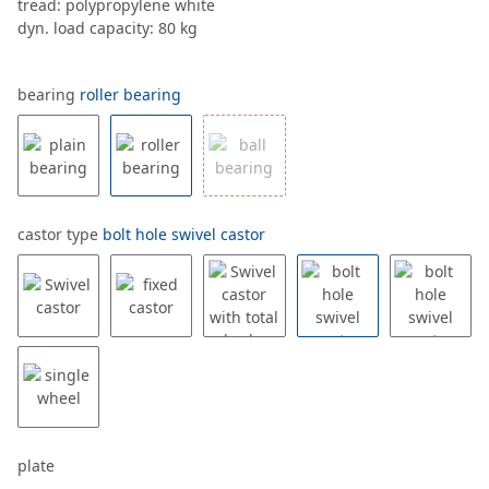
tread: polypropylene white
dyn. load capacity: 80 kg
bearing
roller bearing
castor type
bolt hole swivel castor
plate