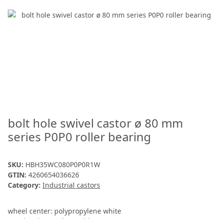
bolt hole swivel castor ø 80 mm
series P0P0 roller bearing
SKU:
HBH35WC080P0P0R1W
GTIN:
4260654036626
Category:
Industrial castors
wheel center: polypropylene white