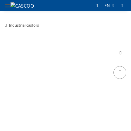
EN
Industrial castors