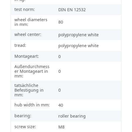
test norm:
DIN EN 12532
wheel diameters
80
in mm:
wheel center:
polypropylene white
tread:
polypropylene white
Montageart:
0
Außendurchmess
er Montageart in
0
mm:
tatsächliche
Befestigung in
0
mm:
hub width in mm:
40
bearing:
roller bearing
screw size:
M8