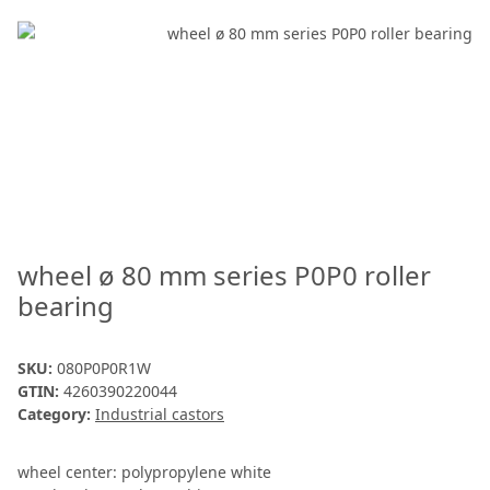
wheel ø 80 mm series P0P0 roller
bearing
SKU:
080P0P0R1W
GTIN:
4260390220044
Category:
Industrial castors
wheel center: polypropylene white