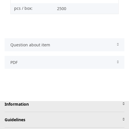
pcs / box:
2500
Question about item
PDF
Information
Guidelines