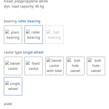
tread: polypropylene white
dyn. load capacity: 80 kg
bearing
roller bearing
castor type
single wheel
plate