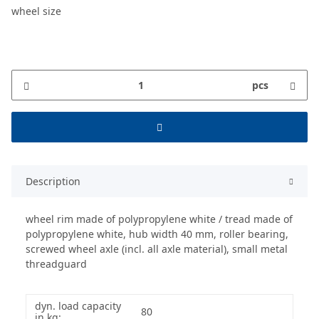
wheel size
pcs
Description
wheel rim made of polypropylene white / tread made of
polypropylene white, hub width 40 mm, roller bearing,
screwed wheel axle (incl. all axle material), small metal
threadguard
dyn. load capacity
80
in kg: