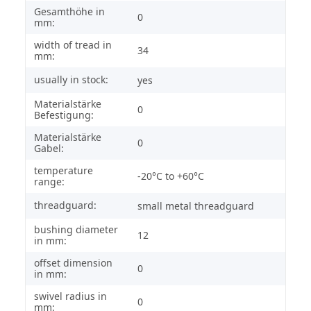
Gesamthöhe in
0
mm:
width of tread in
34
mm:
usually in stock:
yes
Materialstärke
0
Befestigung:
Materialstärke
0
Gabel:
temperature
-20°C to +60°C
range:
threadguard:
small metal threadguard
bushing diameter
12
in mm:
offset dimension
0
in mm:
swivel radius in
0
mm: