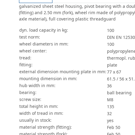
galvanized sheet steel housing, pivot bearing with a doub
(fitting) and 2.50 mm (fork), wheel rim made of polypropy
axle material), full covering plastic threadguard
dyn. load capacity in kg:
100
test norm:
DIN EN 12530
wheel diameters in mm:
100
wheel center:
polypropylen
tread:
thermopl. rub
fitting:
plate
external dimension mounting plate in mm:
77 x 67
mounting dimension in mm:
61.5 / 56 x 51.
hub width in mm:
36
bearing:
ball bearing
screw size:
M8
total height in mm:
135
width of tread in mm:
32
usually in stock:
yes
material strength (fitting):
Feb 50
material strength (fork):
Feb 50