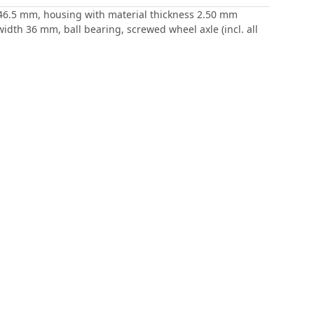
 / 46.5 mm, housing with material thickness 2.50 mm
idth 36 mm, ball bearing, screwed wheel axle (incl. all