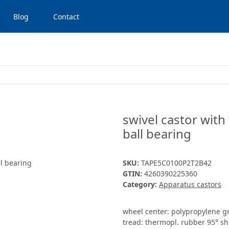
Blog
Contact
swivel castor with
ball bearing
SKU:
TAPE5C0100P2T2B42
GTIN:
4260390225360
Category:
Apparatus castors
wheel center: polypropylene g
tread: thermopl. rubber 95° sh