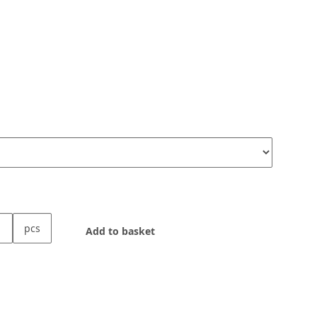
pcs
Add to basket