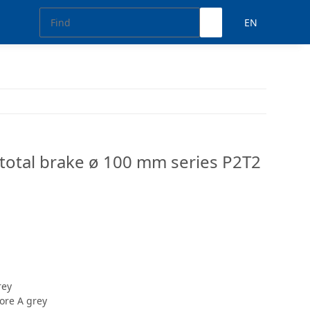
EN
 total brake ø 100 mm series P2T2
rey
ore A grey