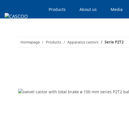
Products
About us
Media
Homepage
Products
Apparatus castors
Serie P2T2