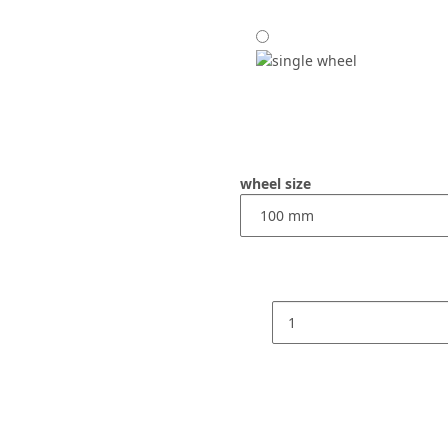
wheel size