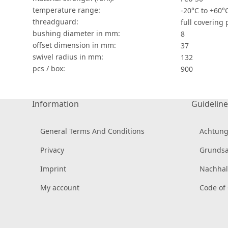
temperature range:
-20°C to +60°
threadguard:
full covering
bushing diameter in mm:
8
offset dimension in mm:
37
swivel radius in mm:
132
pcs / box:
900
Information
Guideline
General Terms And Conditions
Achtung
Privacy
Grundsa
Imprint
Nachhal
My account
Code of