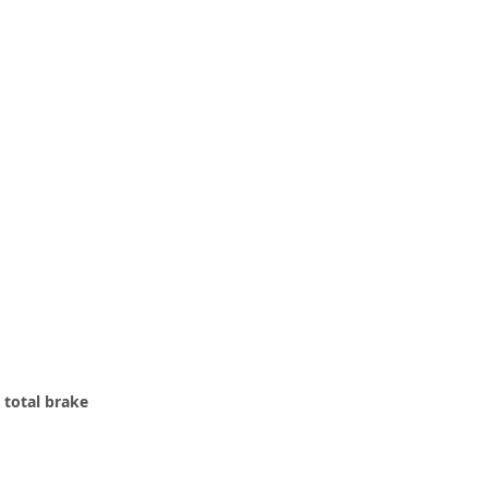
 total brake