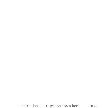
Description
Question about item
PDF (4)