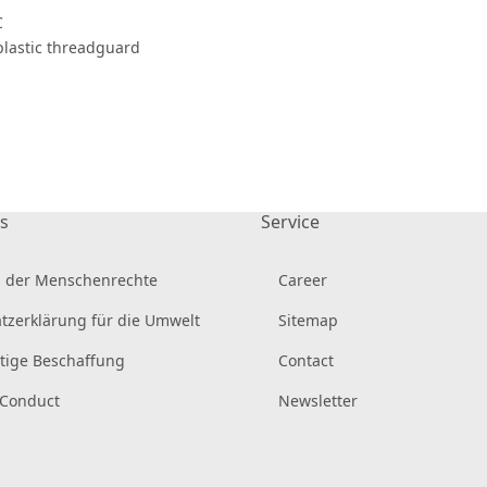
C
 plastic threadguard
s
Service
 der Menschenrechte
Career
tzerklärung für die Umwelt
Sitemap
tige Beschaffung
Contact
 Conduct
Newsletter