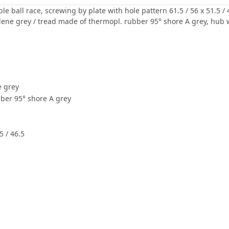
le ball race, screwing by plate with hole pattern 61.5 / 56 x 51.5
lene grey / tread made of thermopl. rubber 95° shore A grey, hub w
e grey
ber 95° shore A grey
5 / 46.5