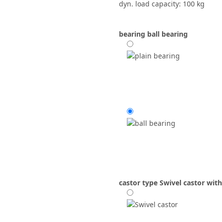
dyn. load capacity: 100 kg
bearing
ball bearing
castor type
Swivel castor with