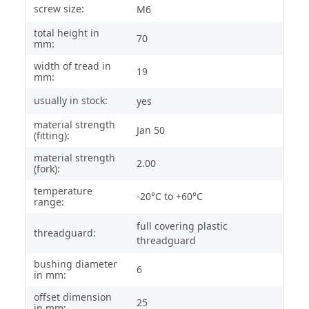
screw size:
M6
total height in
70
mm:
width of tread in
19
mm:
usually in stock:
yes
material strength
Jan 50
(fitting):
material strength
2.00
(fork):
temperature
-20°C to +60°C
range:
full covering plastic
threadguard:
threadguard
bushing diameter
6
in mm:
offset dimension
25
in mm: