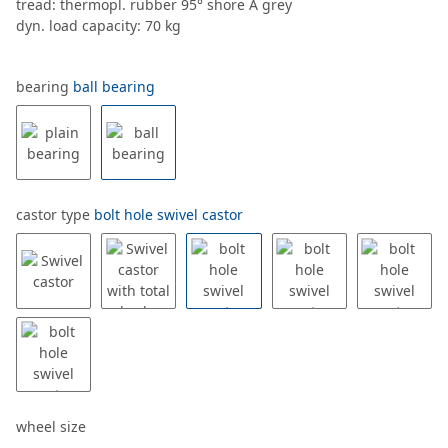
tread: thermopl. rubber 95° shore A grey
dyn. load capacity: 70 kg
bearing
ball bearing
castor type
bolt hole swivel castor
wheel size