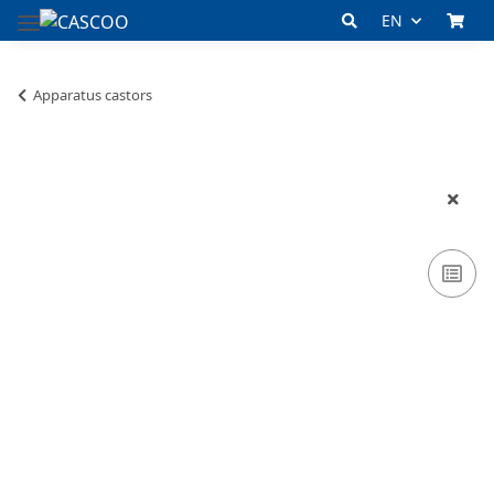
EN
Apparatus castors