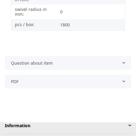
swivel radius in
0
mm:
pcs / box:
1800
Question about item
PDF
Information