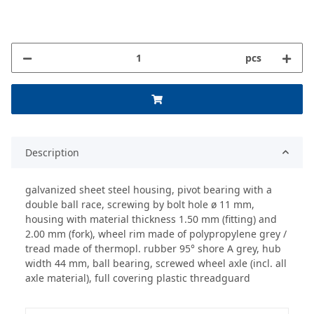
pcs
Description
galvanized sheet steel housing, pivot bearing with a
double ball race, screwing by bolt hole ø 11 mm,
housing with material thickness 1.50 mm (fitting) and
2.00 mm (fork), wheel rim made of polypropylene grey /
tread made of thermopl. rubber 95° shore A grey, hub
width 44 mm, ball bearing, screwed wheel axle (incl. all
axle material), full covering plastic threadguard