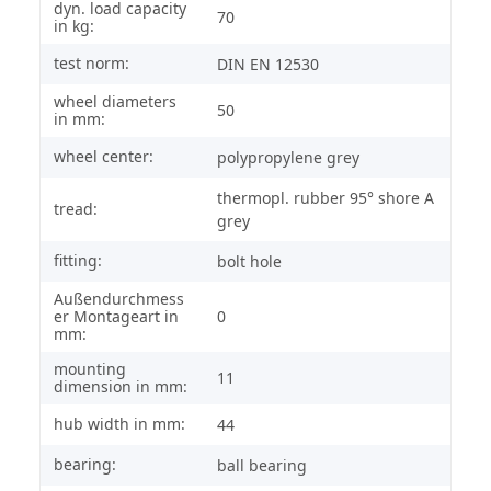
dyn. load capacity
70
in kg:
test norm:
DIN EN 12530
wheel diameters
50
in mm:
wheel center:
polypropylene grey
thermopl. rubber 95° shore A
tread:
grey
fitting:
bolt hole
Außendurchmess
er Montageart in
0
mm:
mounting
11
dimension in mm:
hub width in mm:
44
bearing:
ball bearing