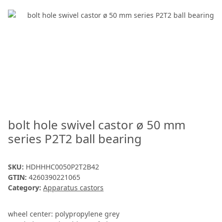
bolt hole swivel castor ø 50 mm
series P2T2 ball bearing
SKU:
HDHHHC0050P2T2B42
GTIN:
4260390221065
Category:
Apparatus castors
wheel center: polypropylene grey