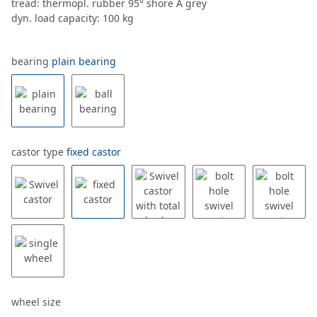
tread: thermopl. rubber 95° shore A grey
dyn. load capacity: 100 kg
bearing
plain bearing
castor type
fixed castor
wheel size