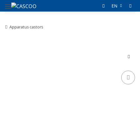
EN
Apparatus castors