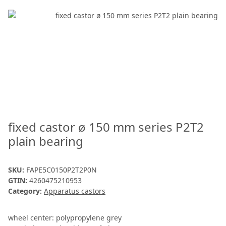
fixed castor ø 150 mm series P2T2
plain bearing
SKU:
FAPE5C0150P2T2P0N
GTIN:
4260475210953
Category:
Apparatus castors
wheel center: polypropylene grey