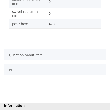
0
in mm:
swivel radius in
0
mm:
pcs / box:
470
Question about item
PDF
Information