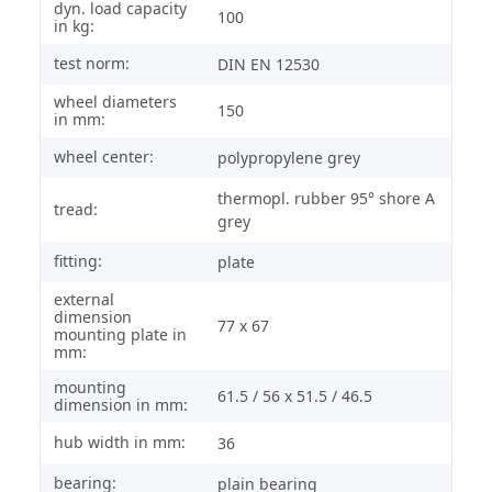
dyn. load capacity
100
in kg:
test norm:
DIN EN 12530
wheel diameters
150
in mm:
wheel center:
polypropylene grey
thermopl. rubber 95° shore A
tread:
grey
fitting:
plate
external
dimension
77 x 67
mounting plate in
mm:
mounting
61.5 / 56 x 51.5 / 46.5
dimension in mm:
hub width in mm:
36
bearing:
plain bearing