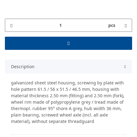
pcs
Description
galvanized sheet steel housing, screwing by plate with
hole pattern 61.5 / 56 x 51.5 / 46.5 mm, housing with
material thickness 2.50 mm (fitting) and 2.50 mm (fork),
wheel rim made of polypropylene grey / tread made of
thermopl. rubber 95° shore A grey, hub width 36 mm,
plain bearing, screwed wheel axle (incl. all axle
material), without separate threadguard