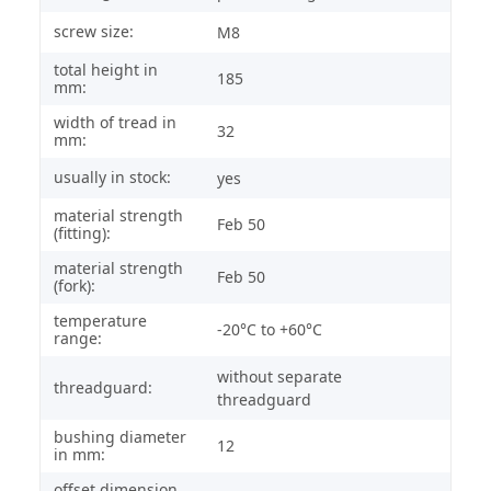
screw size:
M8
total height in
185
mm:
width of tread in
32
mm:
usually in stock:
yes
material strength
Feb 50
(fitting):
material strength
Feb 50
(fork):
temperature
-20°C to +60°C
range:
without separate
threadguard:
threadguard
bushing diameter
12
in mm:
offset dimension