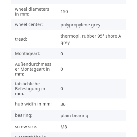
wheel diameters
150
in mm:
wheel center:
polypropylene grey
thermopl. rubber 95° shore A
tread:
grey
Montageart:
0
Außendurchmess
er Montageart in
0
mm:
tatsächliche
Befestigung in
0
mm:
hub width in mm:
36
bearing:
plain bearing
screw size:
M8