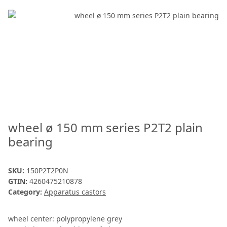
wheel ø 150 mm series P2T2 plain
bearing
SKU:
150P2T2P0N
GTIN:
4260475210878
Category:
Apparatus castors
wheel center: polypropylene grey