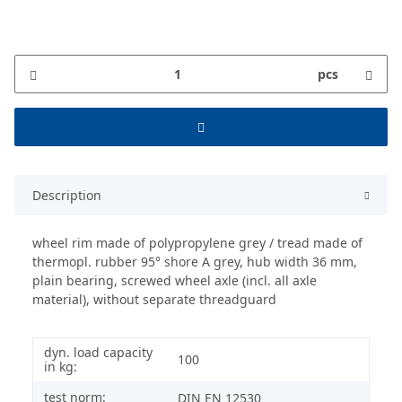
pcs
Description
wheel rim made of polypropylene grey / tread made of
thermopl. rubber 95° shore A grey, hub width 36 mm,
plain bearing, screwed wheel axle (incl. all axle
material), without separate threadguard
dyn. load capacity
100
in kg:
test norm:
DIN EN 12530