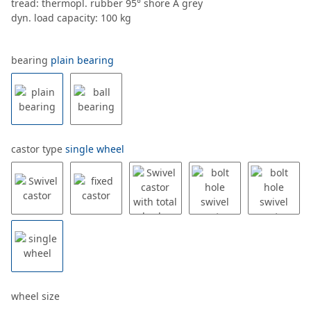
tread: thermopl. rubber 95° shore A grey
dyn. load capacity: 100 kg
bearing
plain bearing
castor type
single wheel
wheel size