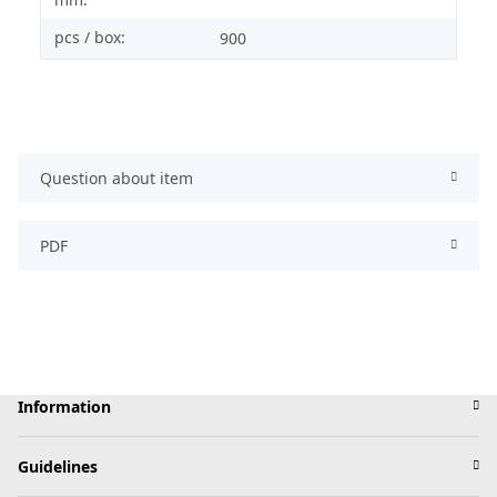
pcs / box:
900
Question about item
PDF
Information
Guidelines