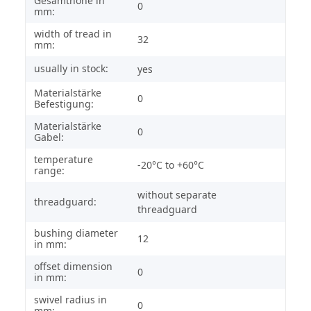
Gesamthöhe in
0
mm:
width of tread in
32
mm:
usually in stock:
yes
Materialstärke
0
Befestigung:
Materialstärke
0
Gabel:
temperature
-20°C to +60°C
range:
without separate
threadguard:
threadguard
bushing diameter
12
in mm:
offset dimension
0
in mm:
swivel radius in
0
mm: