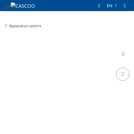
EN
Apparatus castors