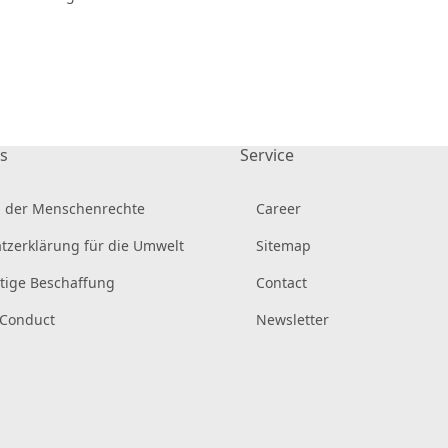
s
Service
 der Menschenrechte
Career
tzerklärung für die Umwelt
Sitemap
tige Beschaffung
Contact
 Conduct
Newsletter