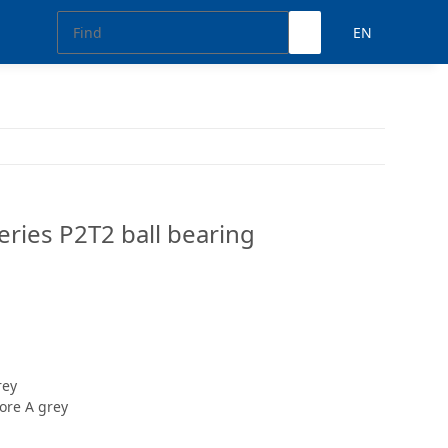
EN
ries P2T2 ball bearing
rey
ore A grey