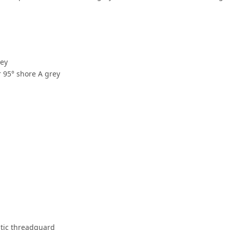
rey
 95° shore A grey
stic threadguard