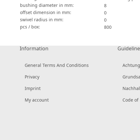
bushing diameter in mm:
8
offset dimension in mm:
0
swivel radius in mm:
0
pcs / box:
800
Information
Guideline
General Terms And Conditions
Achtung
Privacy
Grundsa
Imprint
Nachhal
My account
Code of