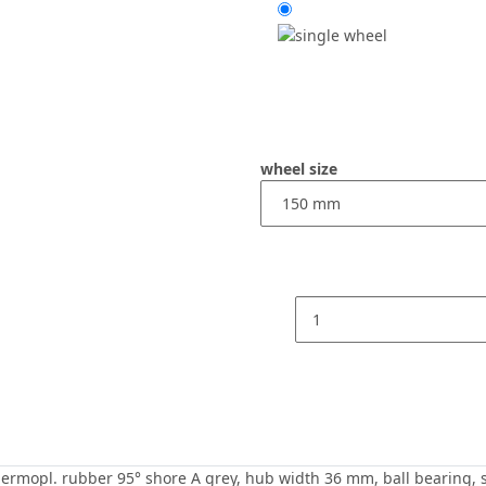
wheel size
mopl. rubber 95° shore A grey, hub width 36 mm, ball bearing, scre