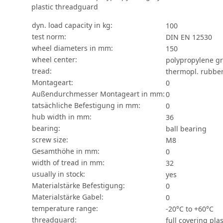
plastic threadguard
dyn. load capacity in kg:
100
test norm:
DIN EN 12530
wheel diameters in mm:
150
wheel center:
polypropylene g
tread:
thermopl. rubber
Montageart:
0
Außendurchmesser Montageart in mm:
0
tatsächliche Befestigung in mm:
0
hub width in mm:
36
bearing:
ball bearing
screw size:
M8
Gesamthöhe in mm:
0
width of tread in mm:
32
usually in stock:
yes
Materialstärke Befestigung:
0
Materialstärke Gabel:
0
temperature range:
-20°C to +60°C
threadguard:
full covering pla