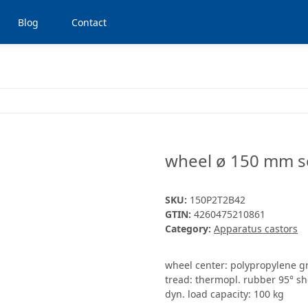
Blog
Contact
wheel ø 150 mm se
SKU:
150P2T2B42
GTIN:
4260475210861
Category:
Apparatus castors
wheel center: polypropylene g
tread: thermopl. rubber 95° sh
dyn. load capacity: 100 kg