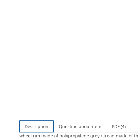
Description
Question about item
PDF (4)
wheel rim made of polypropylene grey / tread made of ther