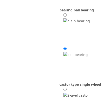
bearing
ball bearing
castor type
single wheel