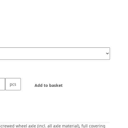
pcs
Add to basket
wed wheel axle (incl. all axle material), full covering