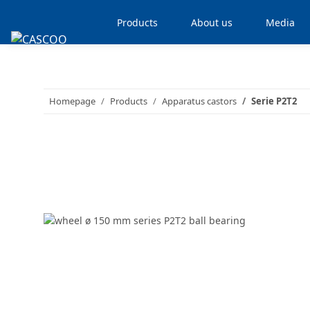
Products
About us
Media
Homepage
Products
Apparatus castors
Serie P2T2