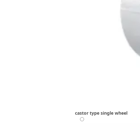
castor type
single wheel