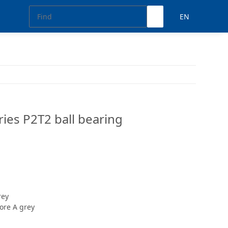
EN
ies P2T2 ball bearing
rey
ore A grey