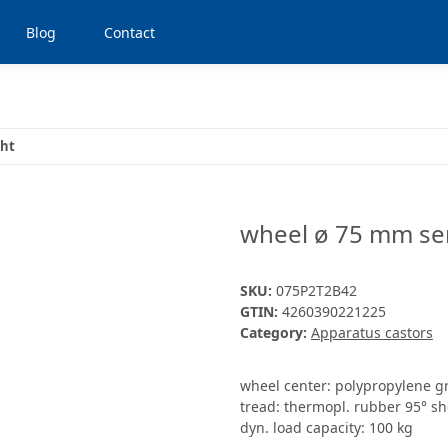
Blog
Contact
ght
wheel ø 75 mm ser
SKU:
075P2T2B42
GTIN:
4260390221225
Category:
Apparatus castors
wheel center: polypropylene g
tread: thermopl. rubber 95° sh
dyn. load capacity: 100 kg