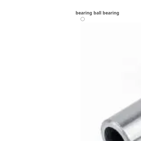
bearing
ball bearing