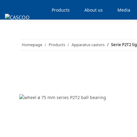
Products
About us
Media
Homepage
Products
Apparatus castors
Serie P2T2 li